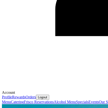
Account
Profile
Rewards
Orders
Logout
Menu
Catering
Frisco Reservations
Alcohol Menu
Specials
Events
Our S