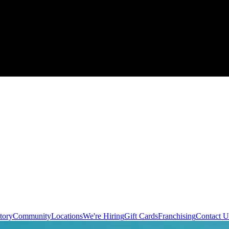
tory
Community
Locations
We're Hiring
Gift Cards
Franchising
Contact U