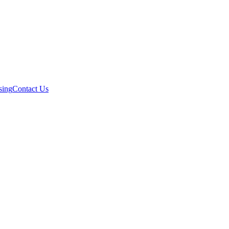
sing
Contact Us