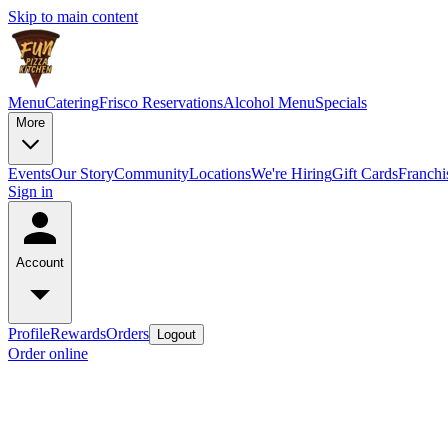
Skip to main content
Menu
Catering
Frisco Reservations
Alcohol Menu
Specials
More
Events
Our Story
Community
Locations
We're Hiring
Gift Cards
Franchi
Sign in
Account
Profile
Rewards
Orders
Logout
Order online