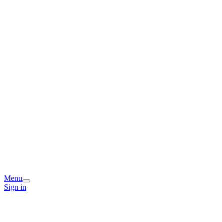
Menu
Sign in