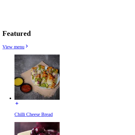
Featured
View menu
Chilli Cheese Bread