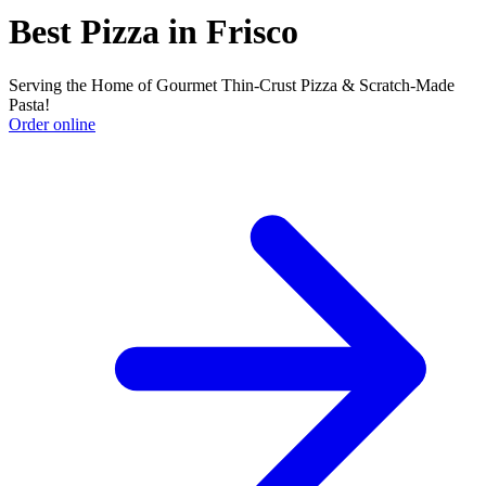
Best Pizza in Frisco
Serving the Home of Gourmet Thin-Crust Pizza & Scratch-Made
Pasta!
Order online