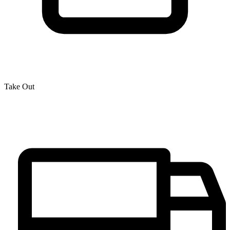
Take Out