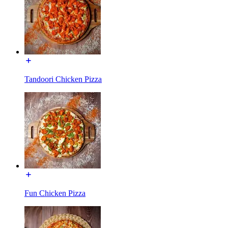
Tandoori Chicken Pizza
Fun Chicken Pizza