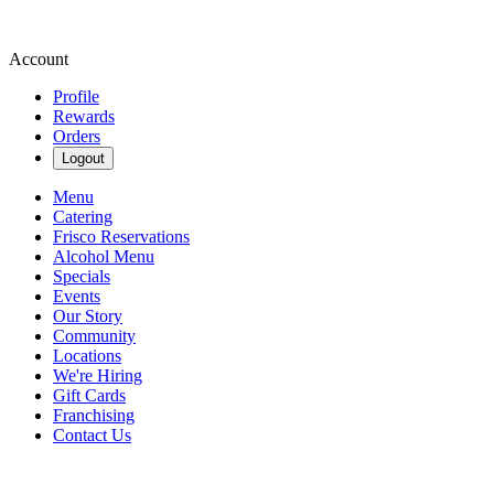
Account
Profile
Rewards
Orders
Logout
Menu
Catering
Frisco Reservations
Alcohol Menu
Specials
Events
Our Story
Community
Locations
We're Hiring
Gift Cards
Franchising
Contact Us