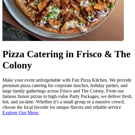
Pizza Catering in Frisco & The
Colony
Make your event unforgettable with Fun Pizza Kitchen. We provide
premium pizza catering for corporate lunches, holiday parties, and
large family gatherings across Frisco and The Colony. From our
famous fusion pizzas to high-value Party Packages, we deliver fresh,
hot, and on-time. Whether it’s a small group or a massive crowd,
choose the local favorite for unique flavors and reliable service
Explore Our Menu