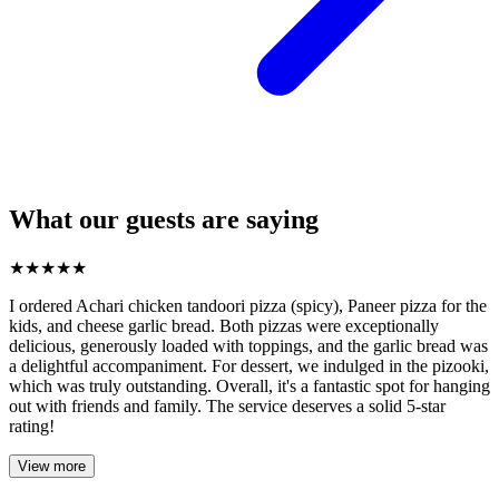
What our guests are saying
★
★
★
★
★
I ordered Achari chicken tandoori pizza (spicy), Paneer pizza for the
kids, and cheese garlic bread. Both pizzas were exceptionally
delicious, generously loaded with toppings, and the garlic bread was
a delightful accompaniment. For dessert, we indulged in the pizooki,
which was truly outstanding. Overall, it's a fantastic spot for hanging
out with friends and family. The service deserves a solid 5-star
rating!
View more