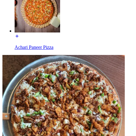
Achari Paneer Pizza