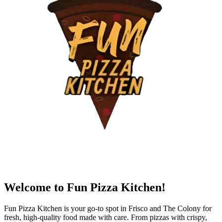
Welcome to Fun Pizza Kitchen!
Fun Pizza Kitchen is your go-to spot in Frisco and The Colony for
fresh, high-quality food made with care. From pizzas with crispy,