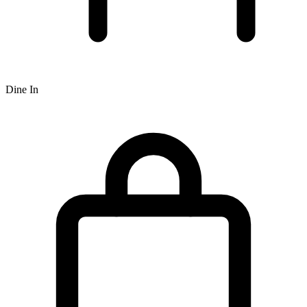
Dine In