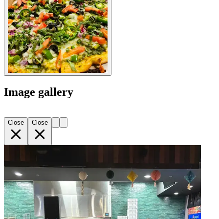
Image gallery
Close
Close