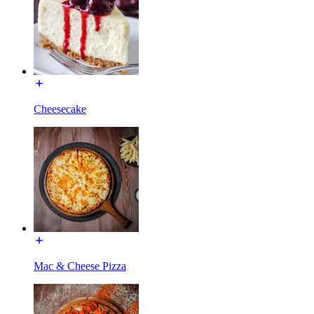
Cheesecake
Mac & Cheese Pizza