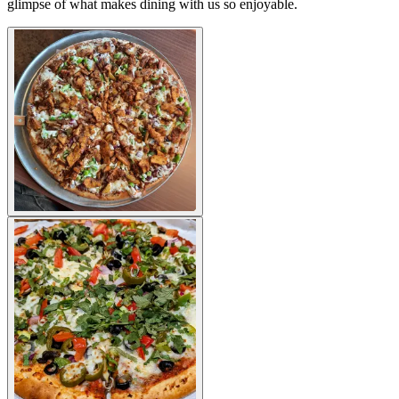
glimpse of what makes dining with us so enjoyable.