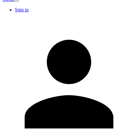
Sign in