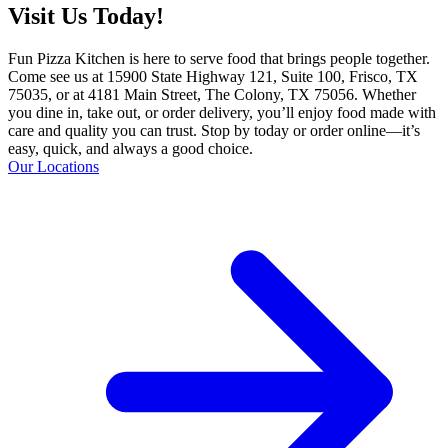
Visit Us Today!
Fun Pizza Kitchen is here to serve food that brings people together.
Come see us at 15900 State Highway 121, Suite 100, Frisco, TX
75035, or at 4181 Main Street, The Colony, TX 75056. Whether
you dine in, take out, or order delivery, you’ll enjoy food made with
care and quality you can trust. Stop by today or order online—it’s
easy, quick, and always a good choice.
Our Locations