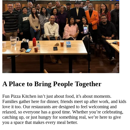
A Place to Bring People Together
Fun Pizza Kitchen isn’t just about food, it’s about moments.
Families gather here for dinner, friends meet up after work, and kids
love it too. Our restaurants are designed to feel welcoming and
relaxed, so everyone has a good time. Whether you’re celebrating,
catching up, or just hungry for something real, we’re here to give
you a space that makes every meal better.