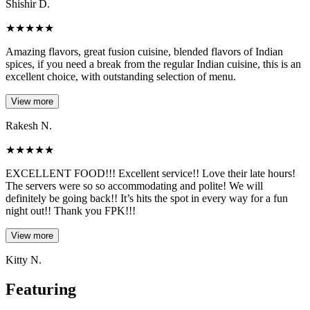
Shishir D.
★
★
★
★
★
Amazing flavors, great fusion cuisine, blended flavors of Indian
spices, if you need a break from the regular Indian cuisine, this is an
excellent choice, with outstanding selection of menu.
View more
Rakesh N.
★
★
★
★
★
EXCELLENT FOOD!!! Excellent service!! Love their late hours!
The servers were so so accommodating and polite! We will
definitely be going back!! It’s hits the spot in every way for a fun
night out!! Thank you FPK!!!
View more
Kitty N.
Featuring