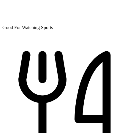
Good For Watching Sports