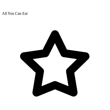
All You Can Eat