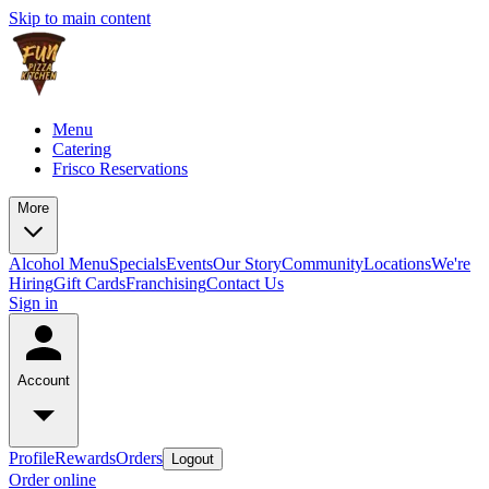
Skip to main content
Menu
Catering
Frisco Reservations
More
Alcohol Menu
Specials
Events
Our Story
Community
Locations
We're
Hiring
Gift Cards
Franchising
Contact Us
Sign in
Account
Profile
Rewards
Orders
Logout
Order online