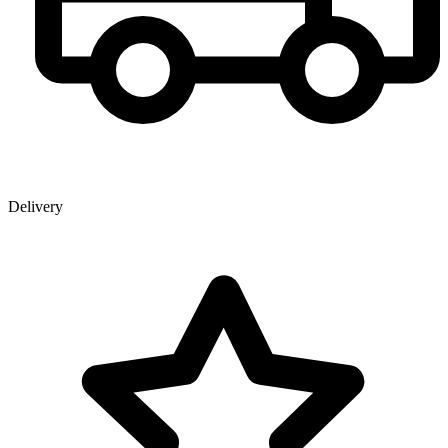
Delivery