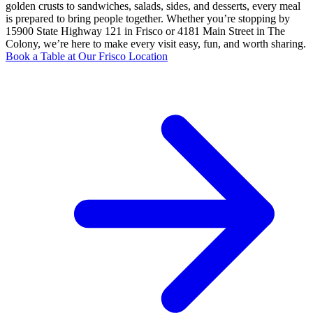
golden crusts to sandwiches, salads, sides, and desserts, every meal
is prepared to bring people together. Whether you’re stopping by
15900 State Highway 121 in Frisco or 4181 Main Street in The
Colony, we’re here to make every visit easy, fun, and worth sharing.
Book a Table at Our Frisco Location