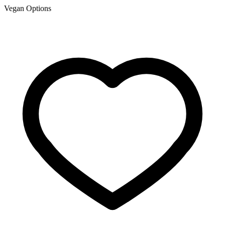
Vegan Options