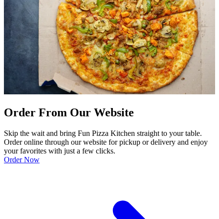
Order From Our Website
Skip the wait and bring Fun Pizza Kitchen straight to your table.
Order online through our website for pickup or delivery and enjoy
your favorites with just a few clicks.
Order Now