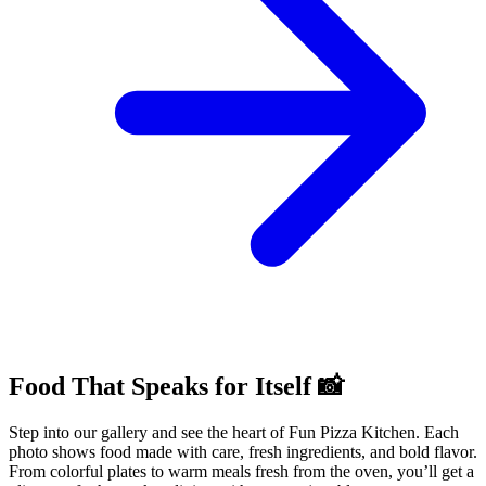
Food That Speaks for Itself 📸
Step into our gallery and see the heart of Fun Pizza Kitchen. Each
photo shows food made with care, fresh ingredients, and bold flavor.
From colorful plates to warm meals fresh from the oven, you’ll get a